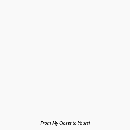
From My Closet to Yours!