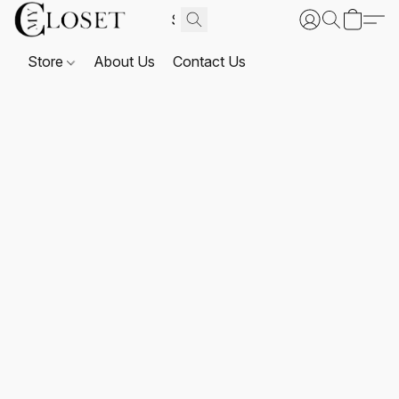
Store
About Us
Contact Us