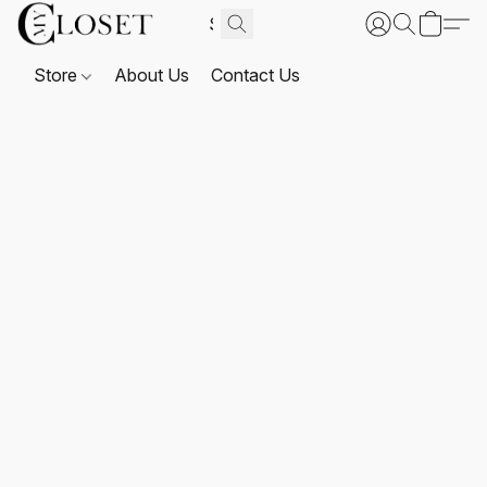
Store
About Us
Contact Us