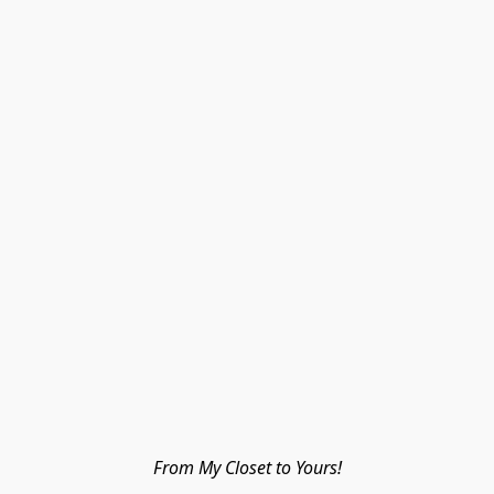
From My Closet to Yours!