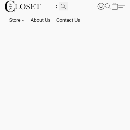
Store
About Us
Contact Us