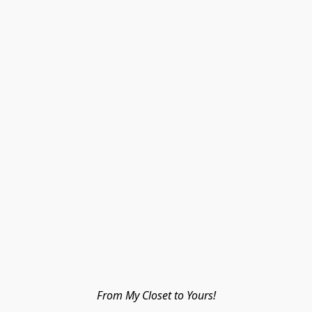
From My Closet to Yours!