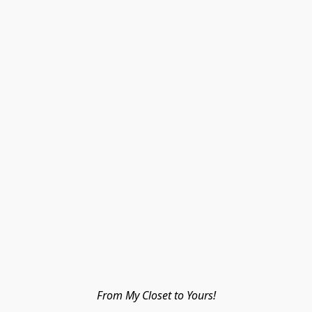
From My Closet to Yours!