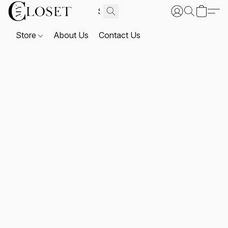
Store
About Us
Contact Us