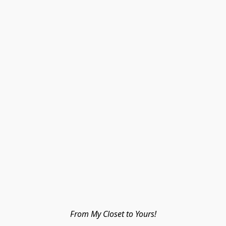
From My Closet to Yours!