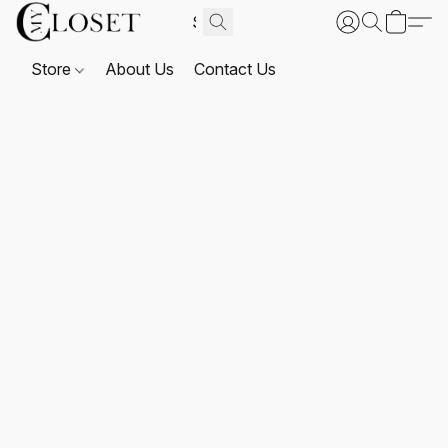
Store
About Us
Contact Us