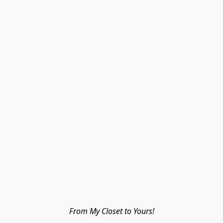
From My Closet to Yours!