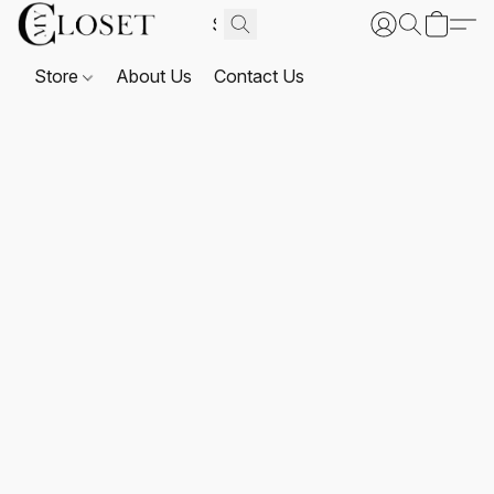
Store
About Us
Contact Us