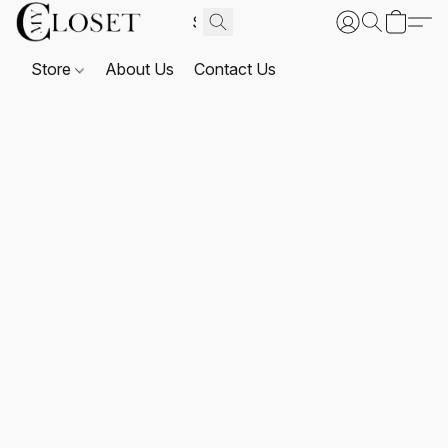
Store
About Us
Contact Us