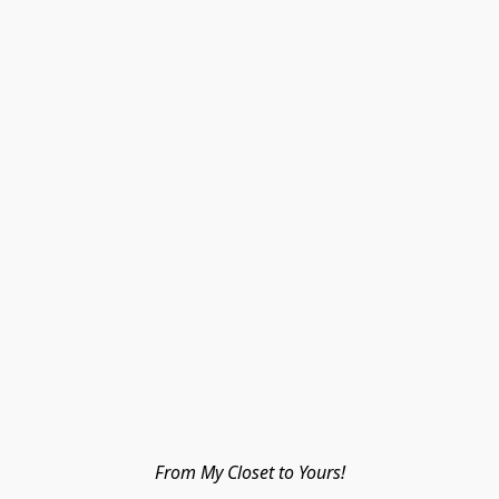
From My Closet to Yours!