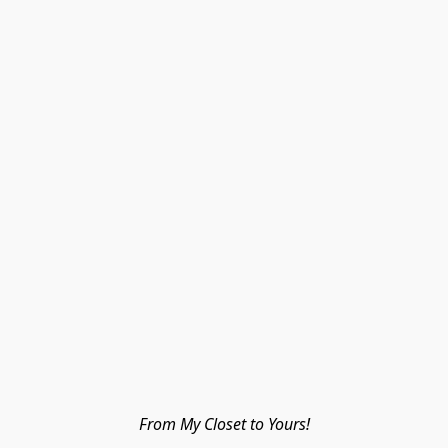
From My Closet to Yours!