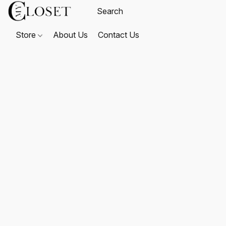
Store
About Us
Contact Us