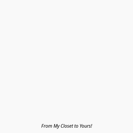
From My Closet to Yours!