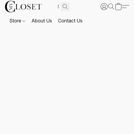
Store
About Us
Contact Us