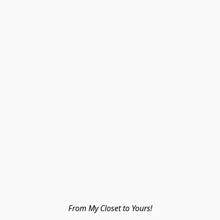
From My Closet to Yours!