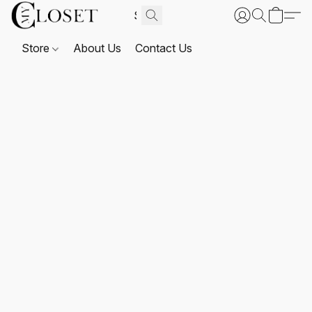
Store
About Us
Contact Us