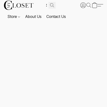
Store
About Us
Contact Us