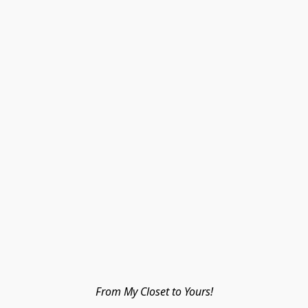
From My Closet to Yours!