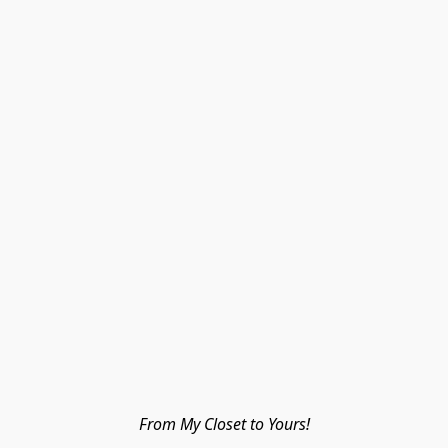
From My Closet to Yours!