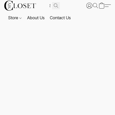
Store
About Us
Contact Us