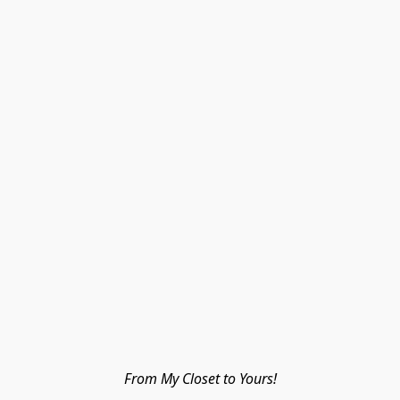
From My Closet to Yours!