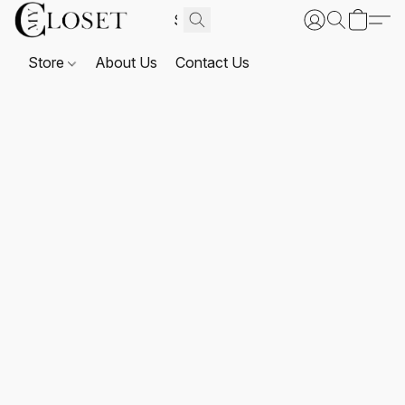
Store
About Us
Contact Us