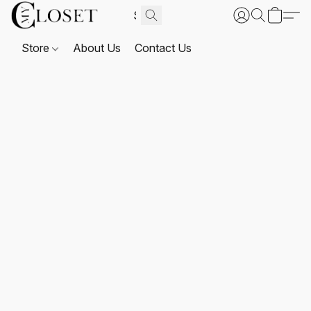
Store
About Us
Contact Us