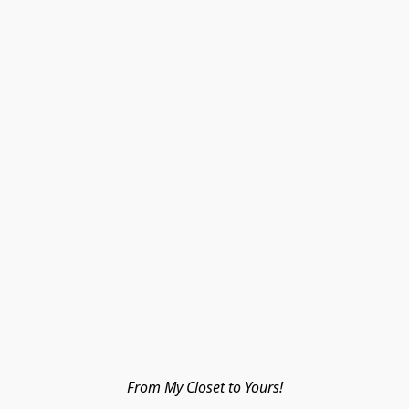
From My Closet to Yours!