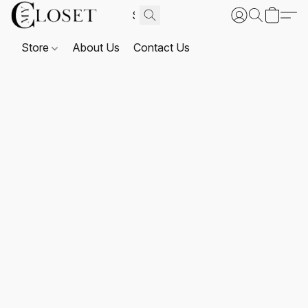
Store
About Us
Contact Us