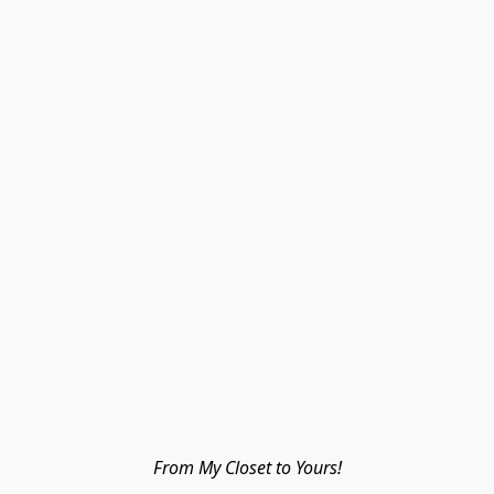
From My Closet to Yours!