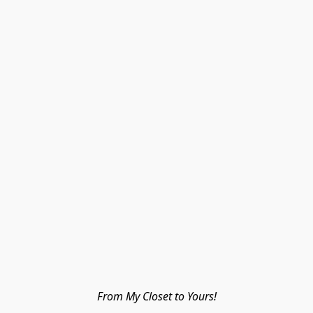
From My Closet to Yours!