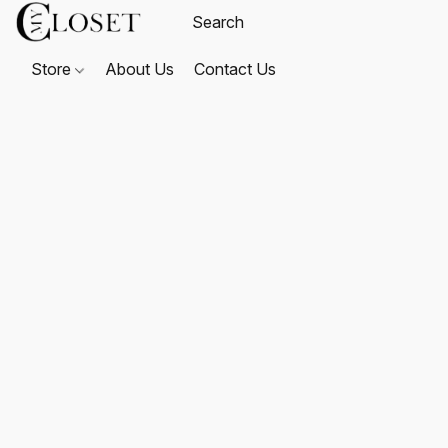
Store
About Us
Contact Us