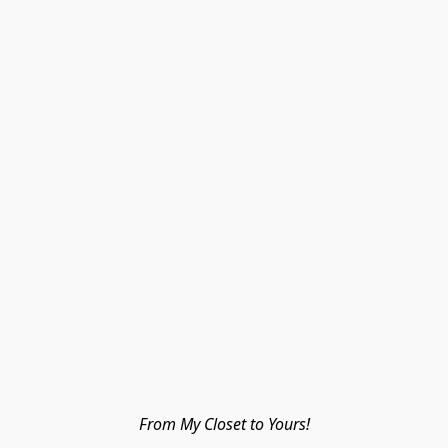
From My Closet to Yours!