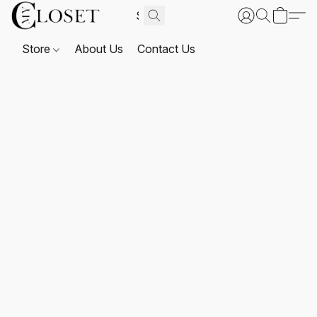
Store
About Us
Contact Us