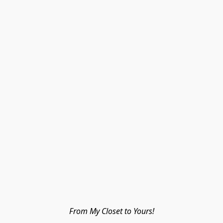
From My Closet to Yours!