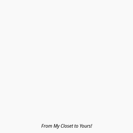
From My Closet to Yours!