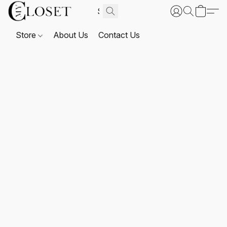
Store
About Us
Contact Us