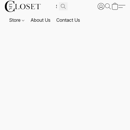
Store
About Us
Contact Us