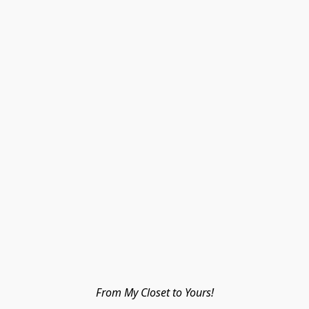
From My Closet to Yours!