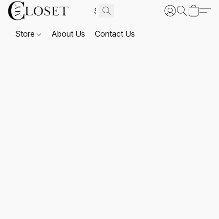
Store
About Us
Contact Us