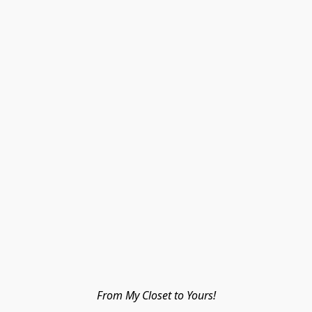
From My Closet to Yours!