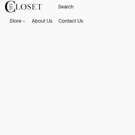
Store
About Us
Contact Us