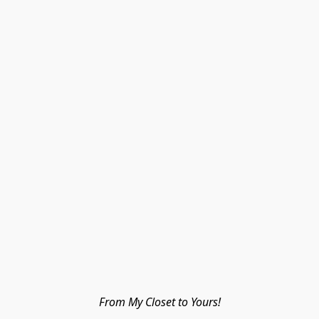
From My Closet to Yours!