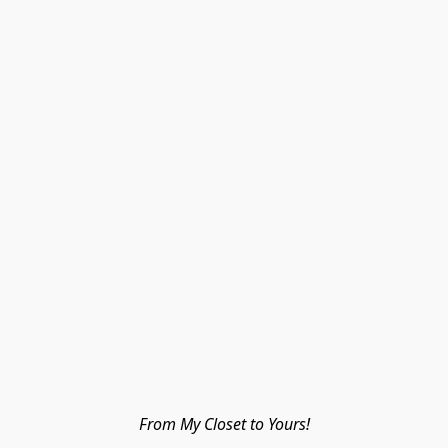
From My Closet to Yours!