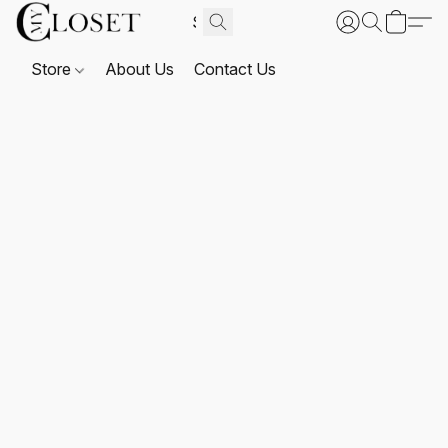
Store
About Us
Contact Us