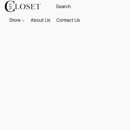
Store
About Us
Contact Us