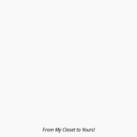
From My Closet to Yours!