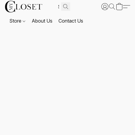
Store
About Us
Contact Us