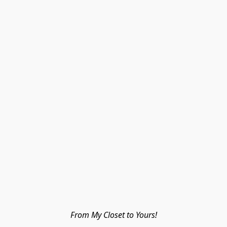
From My Closet to Yours!