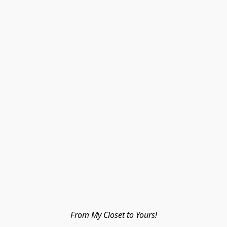
From My Closet to Yours!