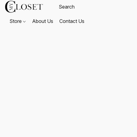
Store
About Us
Contact Us