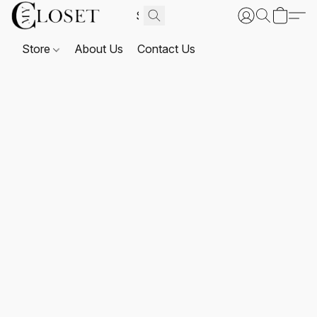
Store
About Us
Contact Us