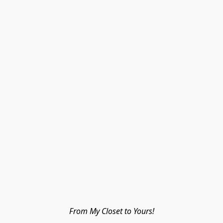
From My Closet to Yours!