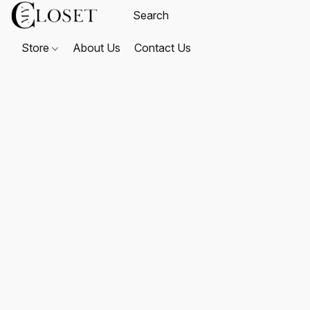
Store
About Us
Contact Us