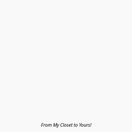
From My Closet to Yours!