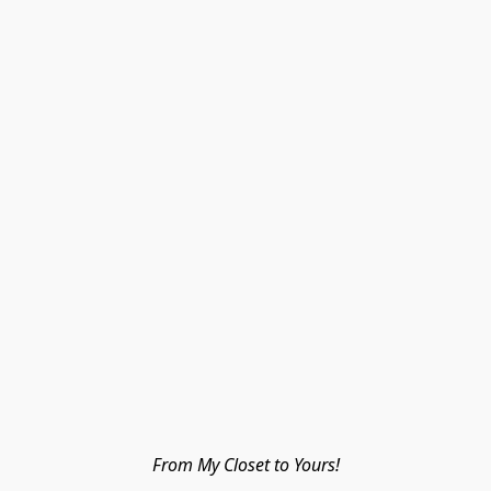
From My Closet to Yours!