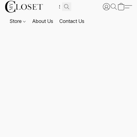
Store
About Us
Contact Us