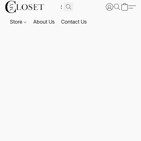
Store
About Us
Contact Us