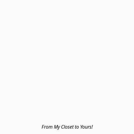
From My Closet to Yours!