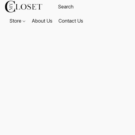
Store
About Us
Contact Us