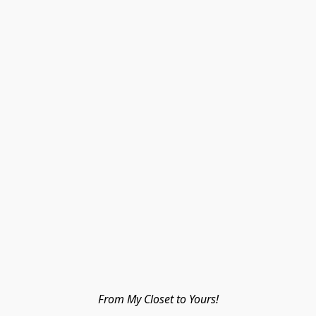
From My Closet to Yours!