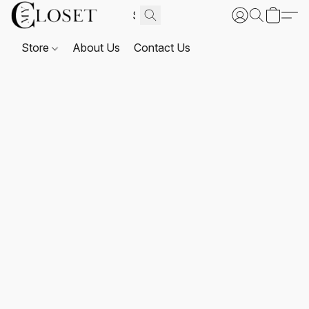
Store
About Us
Contact Us