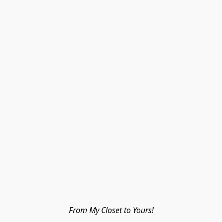
From My Closet to Yours!