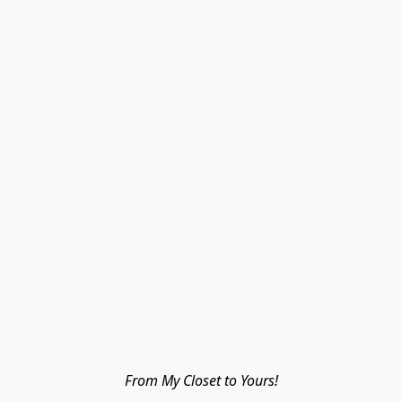
From My Closet to Yours!