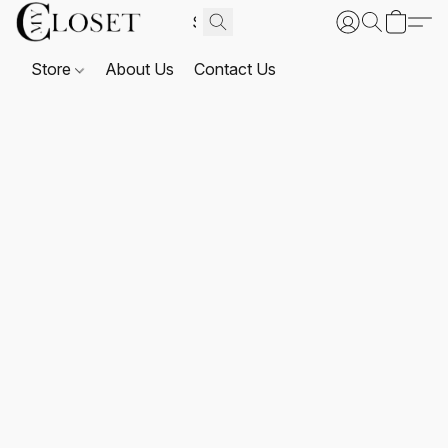
Store
About Us
Contact Us