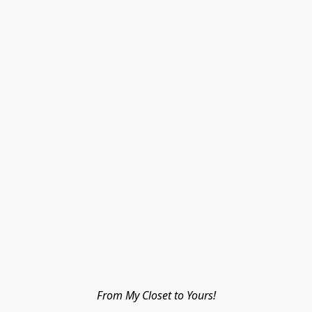
From My Closet to Yours!