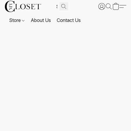
Store
About Us
Contact Us