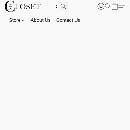
Store
About Us
Contact Us