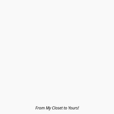
From My Closet to Yours!