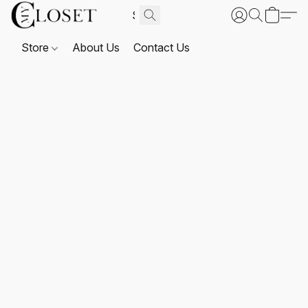
Store
About Us
Contact Us