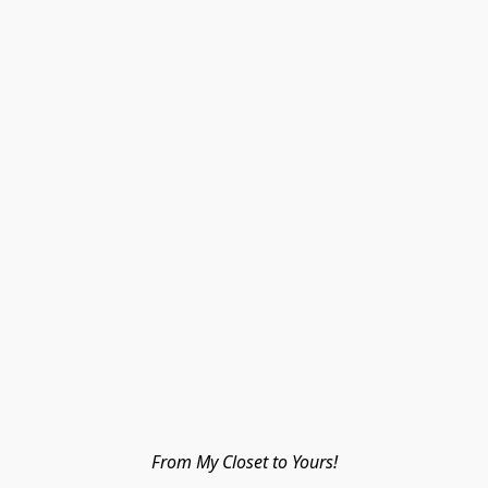
From My Closet to Yours!