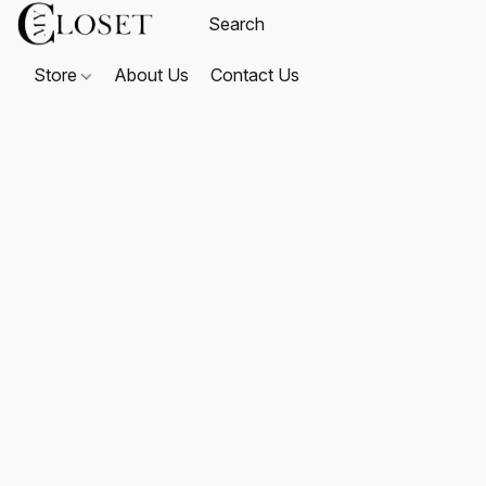
Store
About Us
Contact Us