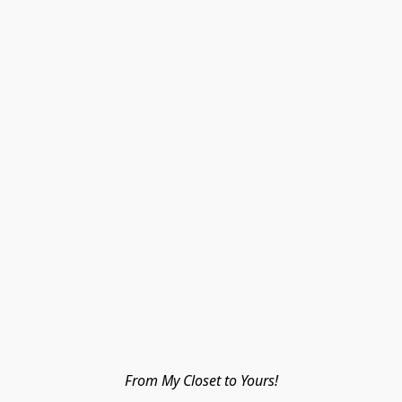
From My Closet to Yours!