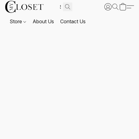
Store
About Us
Contact Us