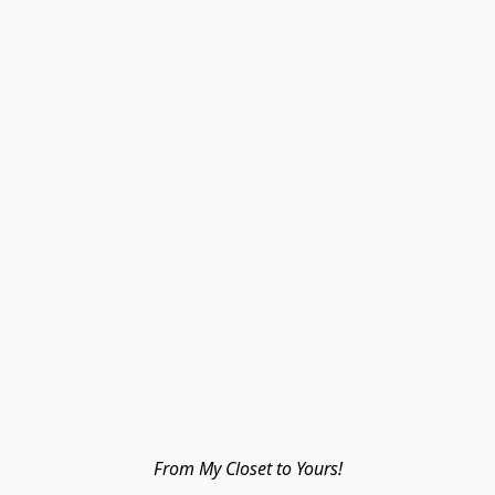
From My Closet to Yours!