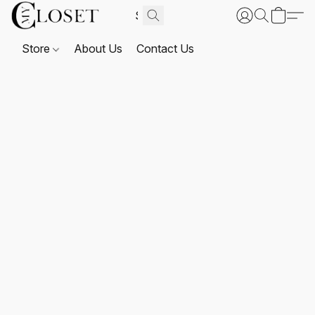
Store
About Us
Contact Us