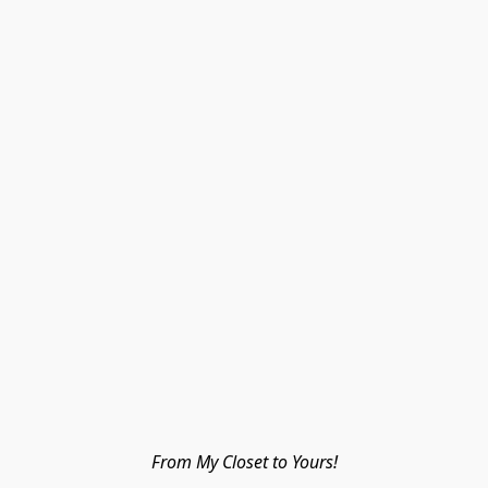
From My Closet to Yours!