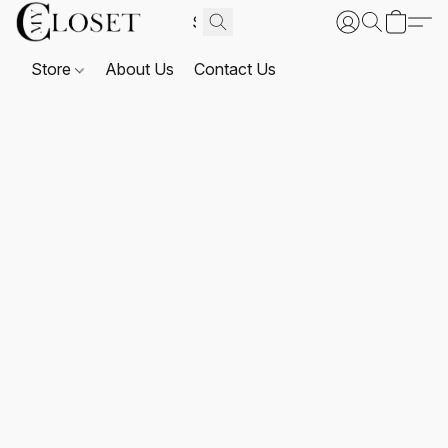
Store
About Us
Contact Us