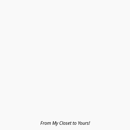
From My Closet to Yours!