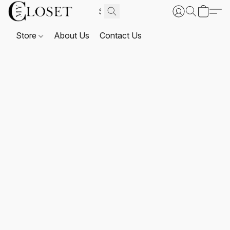
Store
About Us
Contact Us