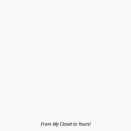
From My Closet to Yours!