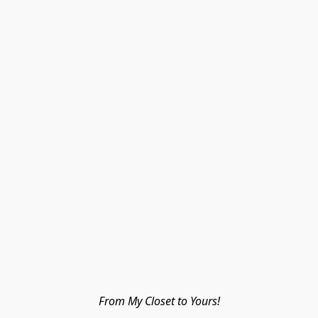
From My Closet to Yours!