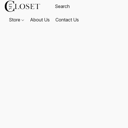
Store
About Us
Contact Us