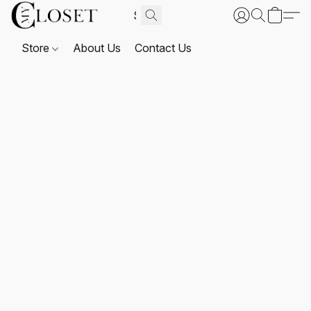
Store
About Us
Contact Us