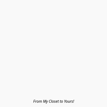
From My Closet to Yours!