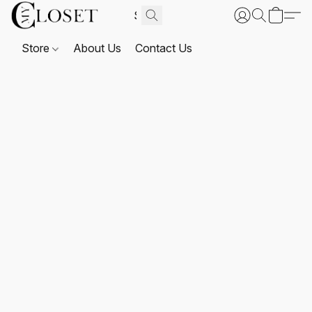
Store
About Us
Contact Us