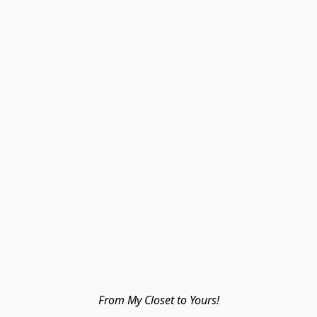
From My Closet to Yours!